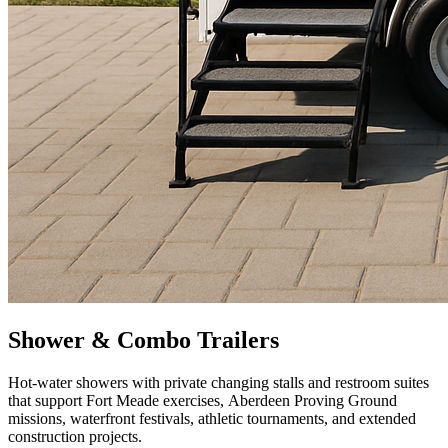
Shower & Combo Trailers
Hot-water showers with private changing stalls and restroom suites
that support Fort Meade exercises, Aberdeen Proving Ground
missions, waterfront festivals, athletic tournaments, and extended
construction projects.