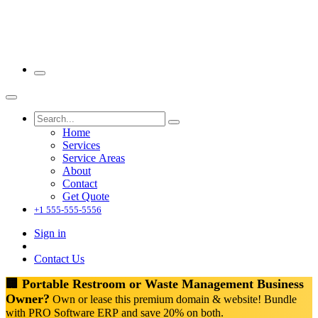
Home
Services
Service Areas
About
Contact
Get Quote
+1 555-555-5556
Sign in
Contact Us
🏢 Portable Restroom or Waste Management Business
Owner?
Own or lease this premium domain & website! Bundle
with PRO Software ERP and save 20% on both.