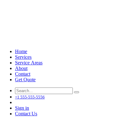
Home
Services
Service Areas
About
Contact
Get Quote
+1 555-555-5556
Sign in
Contact Us