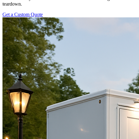
teardown.
Get a Custom Quote