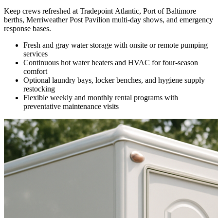
Keep crews refreshed at Tradepoint Atlantic, Port of Baltimore
berths, Merriweather Post Pavilion multi-day shows, and emergency
response bases.
Fresh and gray water storage with onsite or remote pumping
services
Continuous hot water heaters and HVAC for four-season
comfort
Optional laundry bays, locker benches, and hygiene supply
restocking
Flexible weekly and monthly rental programs with
preventative maintenance visits