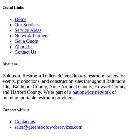
Useful Links
Home
Our Services
Service Areas
Network Partners
Get a Quote
About Us
Contact Us
About us
Baltimore Restroom Trailers delivers luxury restroom trailers for
events, productions, and construction sites throughout Baltimore
City, Baltimore County, Anne Arundel County, Howard County,
and Harford County. We're part of a
nationwide network
of
premium portable restroom providers.
Connect with us
Contact us
sales@greensborowebservices.com