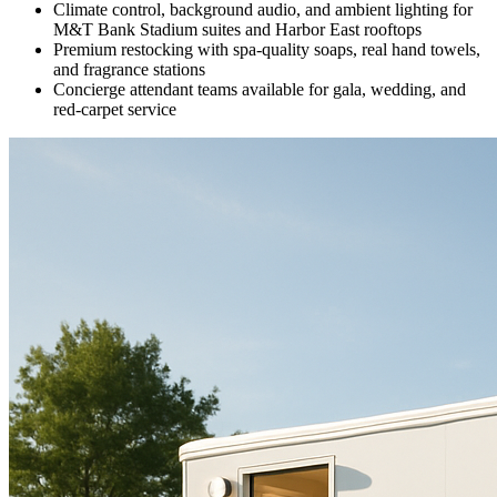
Climate control, background audio, and ambient lighting for
M&T Bank Stadium suites and Harbor East rooftops
Premium restocking with spa-quality soaps, real hand towels,
and fragrance stations
Concierge attendant teams available for gala, wedding, and
red-carpet service