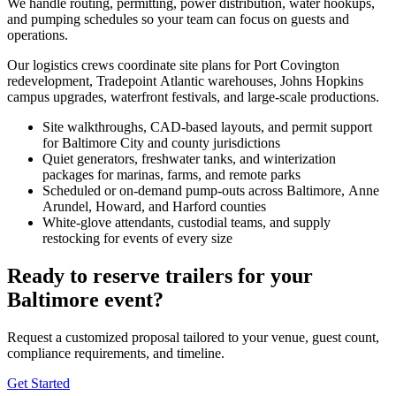
We handle routing, permitting, power distribution, water hookups,
and pumping schedules so your team can focus on guests and
operations.
Our logistics crews coordinate site plans for Port Covington
redevelopment, Tradepoint Atlantic warehouses, Johns Hopkins
campus upgrades, waterfront festivals, and large-scale productions.
Site walkthroughs, CAD-based layouts, and permit support
for Baltimore City and county jurisdictions
Quiet generators, freshwater tanks, and winterization
packages for marinas, farms, and remote parks
Scheduled or on-demand pump-outs across Baltimore, Anne
Arundel, Howard, and Harford counties
White-glove attendants, custodial teams, and supply
restocking for events of every size
Ready to reserve trailers for your
Baltimore event?
Request a customized proposal tailored to your venue, guest count,
compliance requirements, and timeline.
Get Started