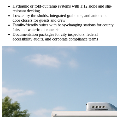
Hydraulic or fold-out ramp systems with 1:12 slope and slip-
resistant decking
Low-entry thresholds, integrated grab bars, and automatic
door closers for guests and crew
Family-friendly suites with baby-changing stations for county
fairs and waterfront concerts
Documentation packages for city inspectors, federal
accessibility audits, and corporate compliance teams