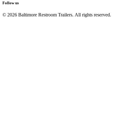
Follow us
© 2026 Baltimore Restroom Trailers. All rights reserved.