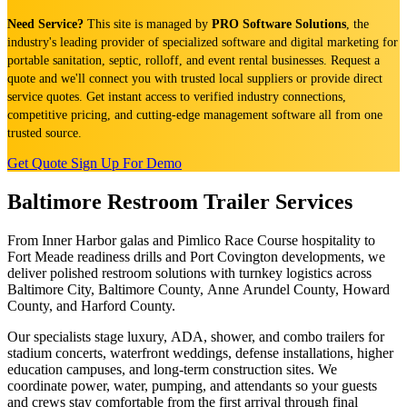
Need Service?
This site is managed by
PRO Software Solutions
, the
industry's leading provider of specialized software and digital marketing for
portable sanitation, septic, rolloff, and event rental businesses. Request a
quote and we'll connect you with trusted local suppliers or provide direct
service quotes. Get instant access to verified industry connections,
competitive pricing, and cutting-edge management software all from one
trusted source.
Get Quote
Sign Up For Demo
Baltimore Restroom Trailer Services
From Inner Harbor galas and Pimlico Race Course hospitality to
Fort Meade readiness drills and Port Covington developments, we
deliver polished restroom solutions with turnkey logistics across
Baltimore City, Baltimore County, Anne Arundel County, Howard
County, and Harford County.
Our specialists stage luxury, ADA, shower, and combo trailers for
stadium concerts, waterfront weddings, defense installations, higher
education campuses, and long-term construction sites. We
coordinate power, water, pumping, and attendants so your guests
and crews stay comfortable from the first arrival through final