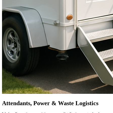
Attendants, Power & Waste Logistics