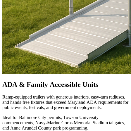
ADA & Family Accessible Units
Ramp-equipped trailers with generous interiors, easy-turn radiuses,
and hands-free fixtures that exceed Maryland ADA requirements for
public events, festivals, and government deployments.
Ideal for Baltimore City permits, Towson University
commencements, Navy-Marine Corps Memorial Stadium tailgates,
and Anne Arundel County park programming.