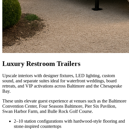
Luxury Restroom Trailers
Upscale interiors with designer fixtures, LED lighting, custom
sound, and separate suites ideal for waterfront weddings, board
retreats, and VIP activations across Baltimore and the Chesapeake
Bay.
These units elevate guest experience at venues such as the Baltimore
Convention Center, Four Seasons Baltimore, Pier Six Pavilion,
Swan Harbor Farm, and Bulle Rock Golf Course.
2–10 station configurations with hardwood-style flooring and
stone-inspired countertops