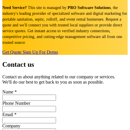
Need Service?
This site is managed by
PRO Software Solutions
, the
industry's leading provider of specialized software and digital marketing for
portable sanitation, septic, rolloff, and event rental businesses. Request a
quote and we'll connect you with trusted local suppliers or provide direct
service quotes. Get instant access to verified industry connections,
competitive pricing, and cutting-edge management software all from one
trusted source.
Get Quote
Sign Up For Demo
Contact us
Contact us about anything related to our company or services.
We'll do our best to get back to you as soon as possible.
Name
*
Phone Number
Email
*
Company