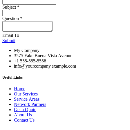
Subject
*
Question
*
Email To
Submit
My Company
3575 Fake Buena Vista Avenue
+1 555-555-5556
info@yourcompany.example.com
Useful Links
Home
Our Services
Service Areas
Network Partners
Get a Quote
About Us
Contact Us