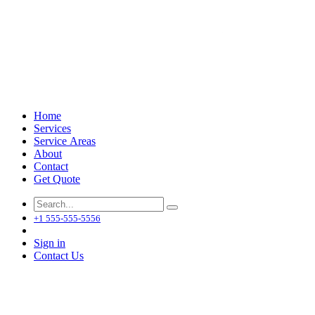
Home
Services
Service Areas
About
Contact
Get Quote
+1 555-555-5556
Sign in
Contact Us