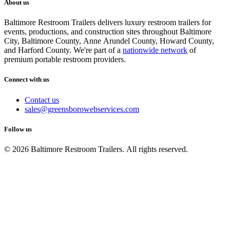
About us
Baltimore Restroom Trailers delivers luxury restroom trailers for
events, productions, and construction sites throughout Baltimore
City, Baltimore County, Anne Arundel County, Howard County,
and Harford County. We're part of a
nationwide network
of
premium portable restroom providers.
Connect with us
Contact us
sales@greensborowebservices.com
Follow us
© 2026 Baltimore Restroom Trailers. All rights reserved.