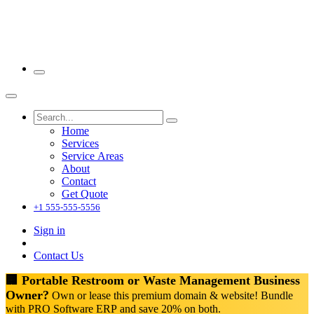
Home
Services
Service Areas
About
Contact
Get Quote
+1 555-555-5556
Sign in
Contact Us
🏢 Portable Restroom or Waste Management Business
Owner?
Own or lease this premium domain & website! Bundle
with PRO Software ERP and save 20% on both.