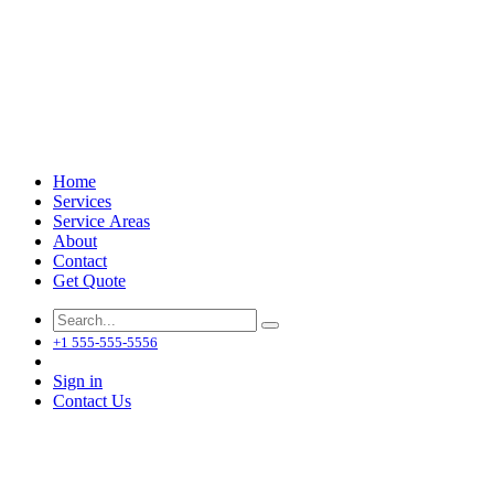
Home
Services
Service Areas
About
Contact
Get Quote
+1 555-555-5556
Sign in
Contact Us