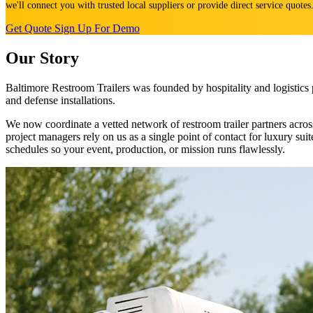
we'll connect you with trusted local suppliers or provide direct service quote
Get Quote
Sign Up For Demo
Our Story
Baltimore Restroom Trailers was founded by hospitality and logistics 
and defense installations.
We now coordinate a vetted network of restroom trailer partners ac
project managers rely on us as a single point of contact for luxury su
schedules so your event, production, or mission runs flawlessly.