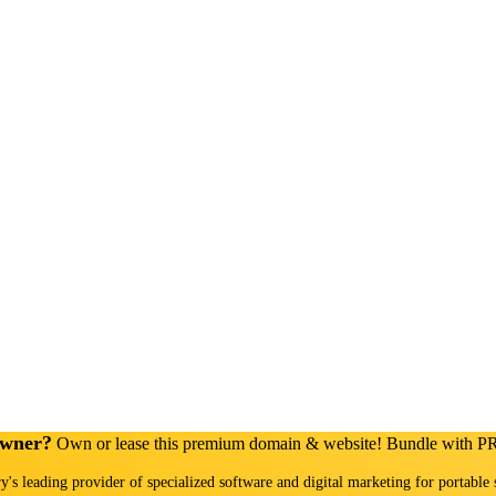
Owner?
Own or lease this premium domain & website! Bundle with 
ry's leading provider of specialized software and digital marketing for portable 