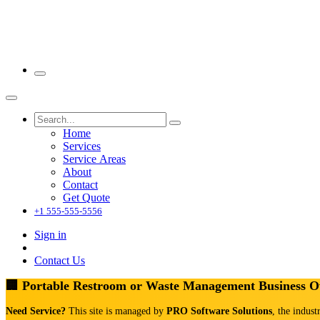
Home
Services
Service Areas
About
Contact
Get Quote
+1 555-555-5556
Sign in
Contact Us
🏢 Portable Restroom or Waste Management Business 
Need Service?
This site is managed by
PRO Software Solutions
, the indust