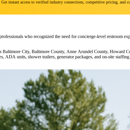
s. Get instant access to verified industry connections, competitive pricing, and
professionals who recognized the need for concierge-level restroom exp
ross Baltimore City, Baltimore County, Anne Arundel County, Howard Co
ites, ADA units, shower trailers, generator packages, and on-site staffi