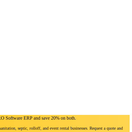
PRO Software ERP and save 20% on both.
sanitation, septic, rolloff, and event rental businesses. Request a quote and