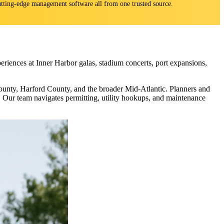
 cutting-edge management software all from one trusted source.
eriences at Inner Harbor galas, stadium concerts, port expansions,
unty, Harford County, and the broader Mid-Atlantic. Planners and
ng. Our team navigates permitting, utility hookups, and maintenance