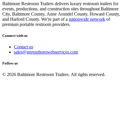
Baltimore Restroom Trailers delivers luxury restroom trailers for
events, productions, and construction sites throughout Baltimore
City, Baltimore County, Anne Arundel County, Howard County,
and Harford County. We're part of a
nationwide network
of
premium portable restroom providers.
Connect with us
Contact us
sales@greensborowebservices.com
Follow us
© 2026 Baltimore Restroom Trailers. All rights reserved.