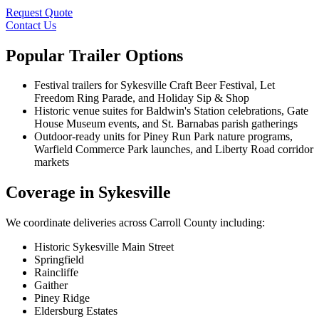
Request Quote
Contact Us
Popular Trailer Options
Festival trailers for Sykesville Craft Beer Festival, Let
Freedom Ring Parade, and Holiday Sip & Shop
Historic venue suites for Baldwin's Station celebrations, Gate
House Museum events, and St. Barnabas parish gatherings
Outdoor-ready units for Piney Run Park nature programs,
Warfield Commerce Park launches, and Liberty Road corridor
markets
Coverage in Sykesville
We coordinate deliveries across Carroll County including:
Historic Sykesville Main Street
Springfield
Raincliffe
Gaither
Piney Ridge
Eldersburg Estates