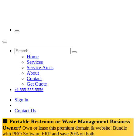
Home
Services
Service Areas
About
Contact
Get Quote
+1 555-555-5556
Sign in
Contact Us
🏢 Portable Restroom or Waste Management Business
Owner?
Own or lease this premium domain & website! Bundle
with PRO Software ERP and save 20% on both.