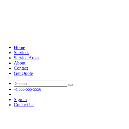
Home
Services
Service Areas
About
Contact
Get Quote
+1 555-555-5556
Sign in
Contact Us