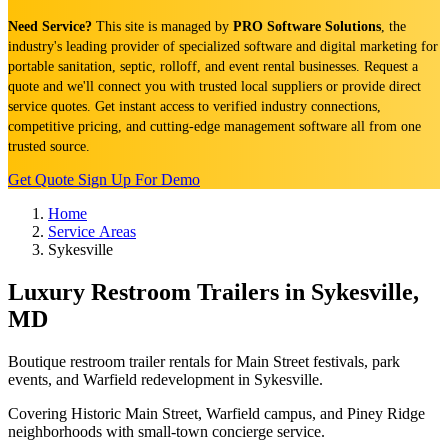
Need Service?
This site is managed by
PRO Software Solutions
, the
industry's leading provider of specialized software and digital marketing for
portable sanitation, septic, rolloff, and event rental businesses. Request a
quote and we'll connect you with trusted local suppliers or provide direct
service quotes. Get instant access to verified industry connections,
competitive pricing, and cutting-edge management software all from one
trusted source.
Get Quote
Sign Up For Demo
Home
Service Areas
Sykesville
Luxury Restroom Trailers in Sykesville,
MD
Boutique restroom trailer rentals for Main Street festivals, park
events, and Warfield redevelopment in Sykesville.
Covering Historic Main Street, Warfield campus, and Piney Ridge
neighborhoods with small-town concierge service.