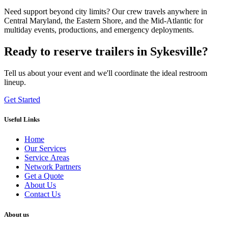
Need support beyond city limits? Our crew travels anywhere in
Central Maryland, the Eastern Shore, and the Mid-Atlantic for
multiday events, productions, and emergency deployments.
Ready to reserve trailers in Sykesville?
Tell us about your event and we'll coordinate the ideal restroom
lineup.
Get Started
Useful Links
Home
Our Services
Service Areas
Network Partners
Get a Quote
About Us
Contact Us
About us