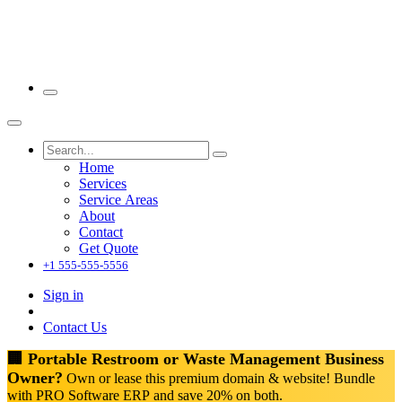
Home
Services
Service Areas
About
Contact
Get Quote
+1 555-555-5556
Sign in
Contact Us
🏢 Portable Restroom or Waste Management Business
Owner?
Own or lease this premium domain & website! Bundle
with PRO Software ERP and save 20% on both.