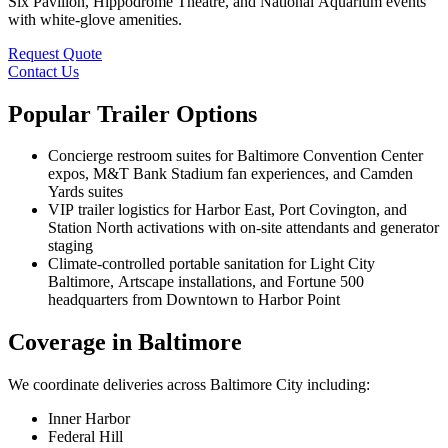
Six Pavilion, Hippodrome Theatre, and National Aquarium events
with white-glove amenities.
Request Quote
Contact Us
Popular Trailer Options
Concierge restroom suites for Baltimore Convention Center
expos, M&T Bank Stadium fan experiences, and Camden
Yards suites
VIP trailer logistics for Harbor East, Port Covington, and
Station North activations with on-site attendants and generator
staging
Climate-controlled portable sanitation for Light City
Baltimore, Artscape installations, and Fortune 500
headquarters from Downtown to Harbor Point
Coverage in Baltimore
We coordinate deliveries across Baltimore City including:
Inner Harbor
Federal Hill