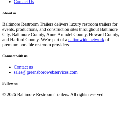
Contact Us
About us
Baltimore Restroom Trailers delivers luxury restroom trailers for
events, productions, and construction sites throughout Baltimore
City, Baltimore County, Anne Arundel County, Howard County,
and Harford County. We're part of a
nationwide network
of
premium portable restroom providers.
Connect with us
Contact us
sales@greensborowebservices.com
Follow us
© 2026 Baltimore Restroom Trailers. All rights reserved.