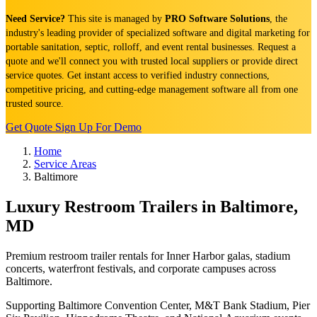
Need Service?
This site is managed by
PRO Software Solutions
, the
industry's leading provider of specialized software and digital marketing for
portable sanitation, septic, rolloff, and event rental businesses. Request a
quote and we'll connect you with trusted local suppliers or provide direct
service quotes. Get instant access to verified industry connections,
competitive pricing, and cutting-edge management software all from one
trusted source.
Get Quote
Sign Up For Demo
Home
Service Areas
Baltimore
Luxury Restroom Trailers in Baltimore,
MD
Premium restroom trailer rentals for Inner Harbor galas, stadium
concerts, waterfront festivals, and corporate campuses across
Baltimore.
Supporting Baltimore Convention Center, M&T Bank Stadium, Pier