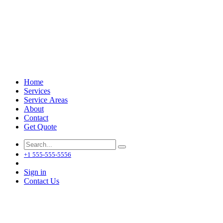
Home
Services
Service Areas
About
Contact
Get Quote
+1 555-555-5556
Sign in
Contact Us