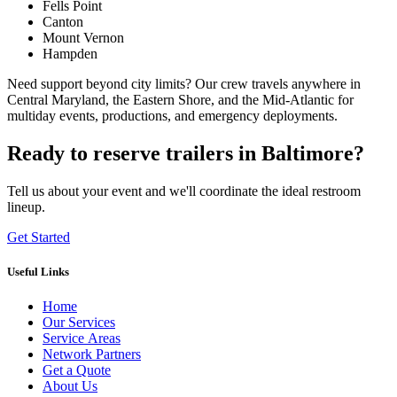
Fells Point
Canton
Mount Vernon
Hampden
Need support beyond city limits? Our crew travels anywhere in
Central Maryland, the Eastern Shore, and the Mid-Atlantic for
multiday events, productions, and emergency deployments.
Ready to reserve trailers in Baltimore?
Tell us about your event and we'll coordinate the ideal restroom
lineup.
Get Started
Useful Links
Home
Our Services
Service Areas
Network Partners
Get a Quote
About Us